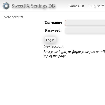
SweetFX Settings DB
Games list
Silly stuff
New account
Username:
Password:
New account
Lost your login, or forgot your password
top of the page.