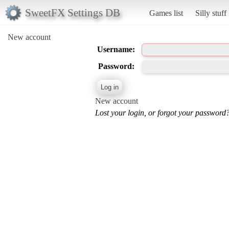
SweetFX Settings DB
Games list
Silly stuff
New account
Username:
Password:
New account
Lost your login, or forgot your password?