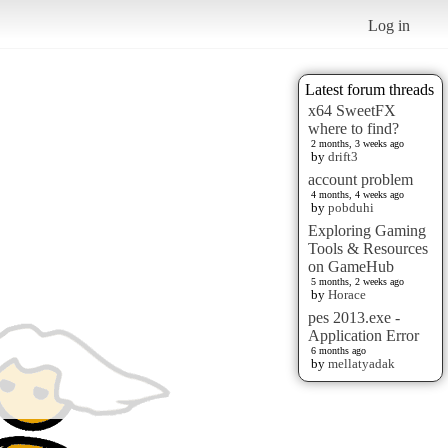
Log in
Latest forum threads
x64 SweetFX
where to find?
2 months, 3 weeks ago
by
drift3
account problem
4 months, 4 weeks ago
by
pobduhi
Exploring Gaming
Tools & Resources
on GameHub
5 months, 2 weeks ago
by
Horace
pes 2013.exe -
Application Error
6 months ago
by
mellatyadak