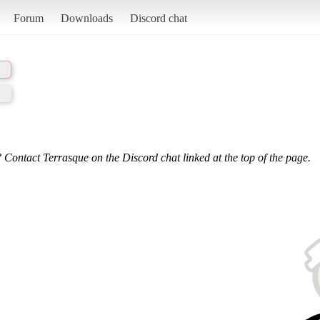
Forum
Downloads
Discord chat
 Contact Terrasque on the Discord chat linked at the top of the page.