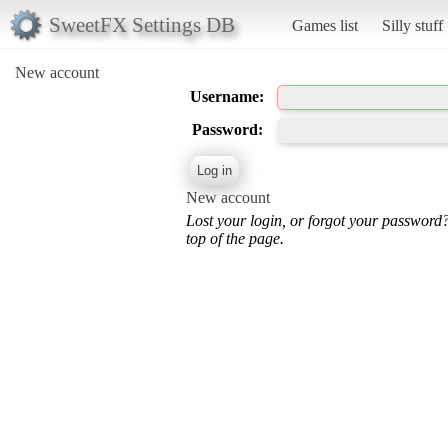
SweetFX Settings DB
Games list
Silly stuff
New account
Username:
Password:
New account
Lost your login, or forgot your password
top of the page.