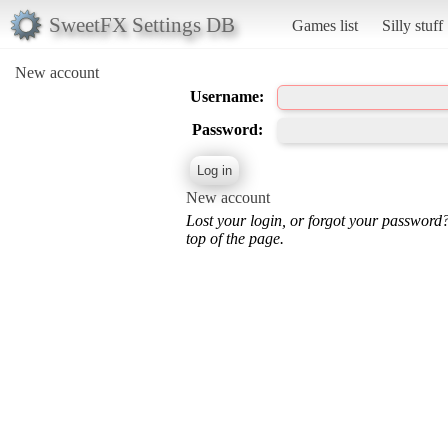
SweetFX Settings DB
Games list
Silly stuff
New account
Username:
Password:
New account
Lost your login, or forgot your password
top of the page.