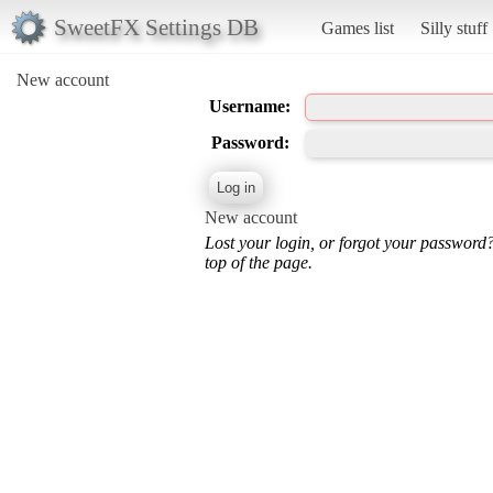
SweetFX Settings DB
Games list
Silly stuff
New account
Username:
Password:
New account
Lost your login, or forgot your password
top of the page.