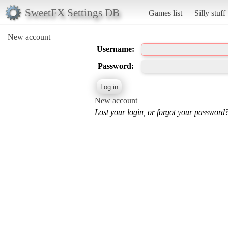
SweetFX Settings DB
Games list
Silly stuff
New account
Username:
Password:
New account
Lost your login, or forgot your password?