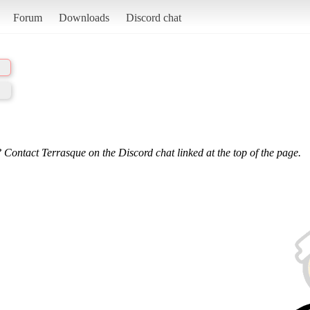
Forum
Downloads
Discord chat
 Contact Terrasque on the Discord chat linked at the top of the page.