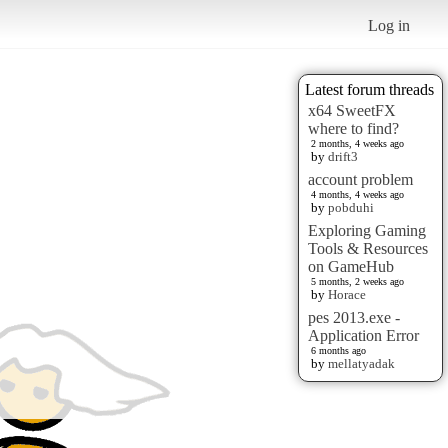
Log in
Latest forum threads
x64 SweetFX
where to find?
2 months, 4 weeks ago
by
drift3
account problem
4 months, 4 weeks ago
by
pobduhi
Exploring Gaming
Tools & Resources
on GameHub
5 months, 2 weeks ago
by
Horace
pes 2013.exe -
Application Error
6 months ago
by
mellatyadak