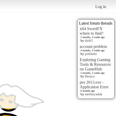
Log in
Latest forum threads
x64 SweetFX
where to find?
2 months, 4 weeks ago
by
drift3
account problem
4 months, 4 weeks ago
by
pobduhi
Exploring Gaming
Tools & Resources
on GameHub
5 months, 2 weeks ago
by
Horace
pes 2013.exe -
Application Error
6 months ago
by
mellatyadak