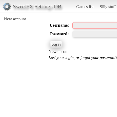
SweetFX Settings DB
Games list
Silly stuff
New account
Username:
Password:
New account
Lost your login, or forgot your password?