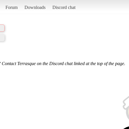
Forum
Downloads
Discord chat
 Contact Terrasque on the Discord chat linked at the top of the page.