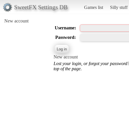
SweetFX Settings DB
Games list
Silly stuff
New account
Username:
Password:
New account
Lost your login, or forgot your password
top of the page.