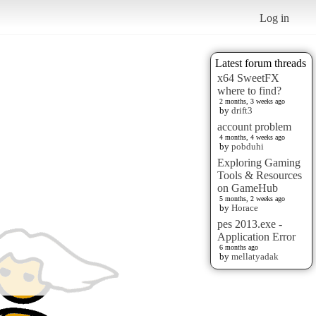
Log in
Latest forum threads
x64 SweetFX
where to find?
2 months, 3 weeks ago
by
drift3
account problem
4 months, 4 weeks ago
by
pobduhi
Exploring Gaming
Tools & Resources
on GameHub
5 months, 2 weeks ago
by
Horace
pes 2013.exe -
Application Error
6 months ago
by
mellatyadak