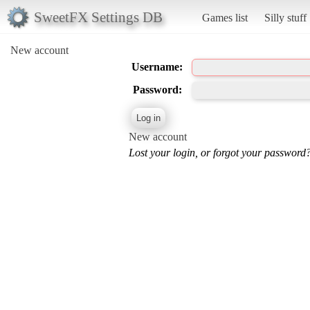
SweetFX Settings DB
Games list
Silly stuff
New account
Username:
Password:
New account
Lost your login, or forgot your password?