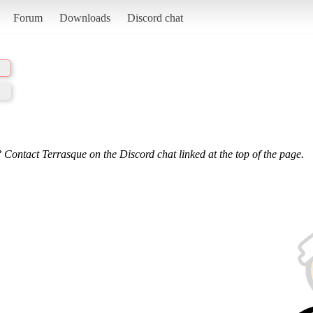
Forum
Downloads
Discord chat
 Contact Terrasque on the Discord chat linked at the top of the page.