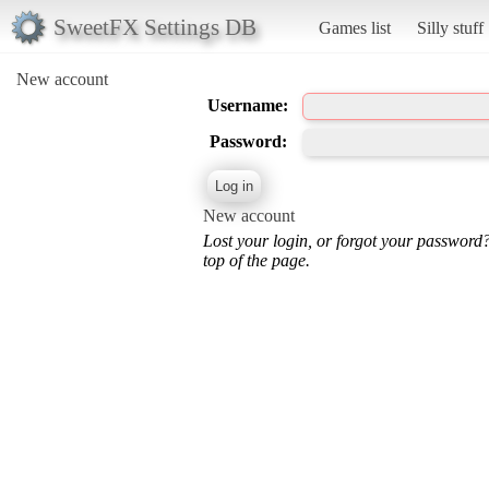
SweetFX Settings DB
Games list
Silly stuff
New account
Username:
Password:
New account
Lost your login, or forgot your password
top of the page.