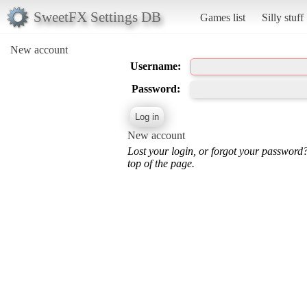
SweetFX Settings DB
Games list
Silly stuff
New account
Username:
Password:
New account
Lost your login, or forgot your password
top of the page.