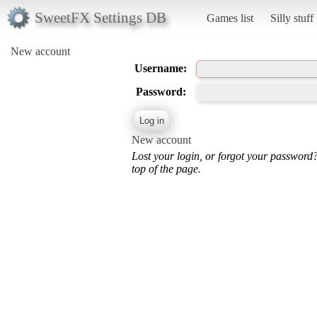
SweetFX Settings DB
Games list
Silly stuff
New account
Username:
Password:
New account
Lost your login, or forgot your password
top of the page.