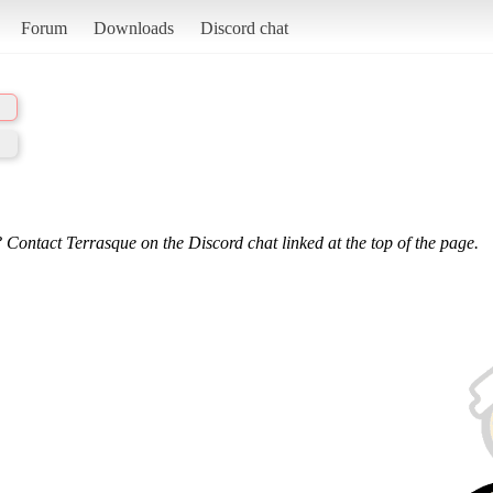
Forum
Downloads
Discord chat
 Contact Terrasque on the Discord chat linked at the top of the page.