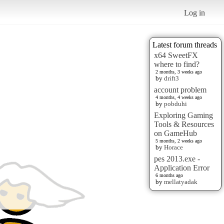
Log in
Latest forum threads
x64 SweetFX
where to find?
2 months, 3 weeks ago
by
drift3
account problem
4 months, 4 weeks ago
by
pobduhi
Exploring Gaming
Tools & Resources
on GameHub
5 months, 2 weeks ago
by
Horace
pes 2013.exe -
Application Error
6 months ago
by
mellatyadak