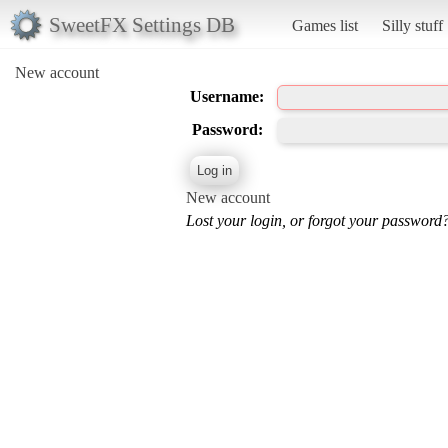
SweetFX Settings DB
Games list
Silly stuff
New account
Username:
Password:
New account
Lost your login, or forgot your password?