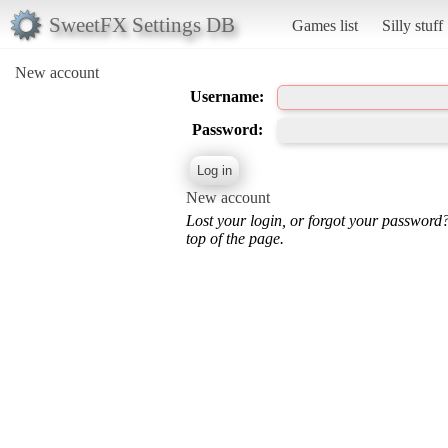
SweetFX Settings DB
Games list
Silly stuff
New account
Username:
Password:
New account
Lost your login, or forgot your password
top of the page.