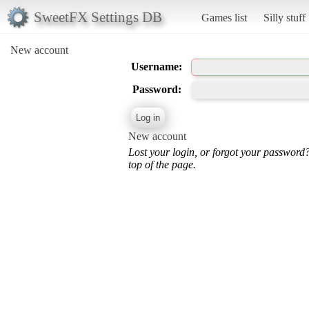
SweetFX Settings DB
Games list
Silly stuff
New account
Username:
Password:
New account
Lost your login, or forgot your password
top of the page.