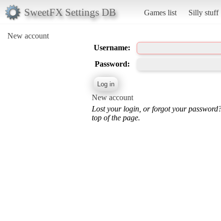
SweetFX Settings DB
Games list
Silly stuff
New account
Username:
Password:
New account
Lost your login, or forgot your password
top of the page.