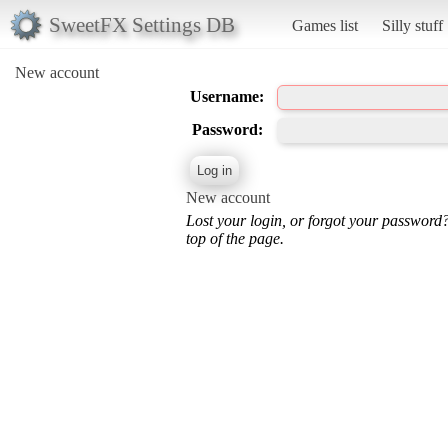
SweetFX Settings DB
Games list
Silly stuff
New account
Username:
Password:
New account
Lost your login, or forgot your password
top of the page.