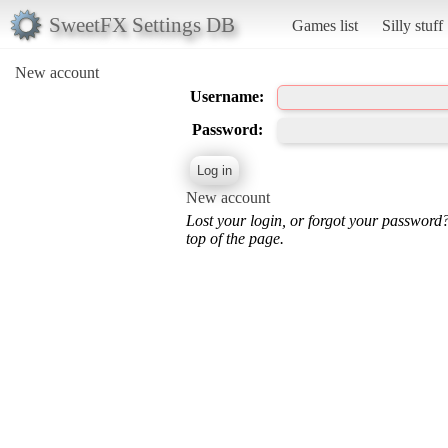
SweetFX Settings DB
Games list
Silly stuff
New account
Username:
Password:
New account
Lost your login, or forgot your password
top of the page.