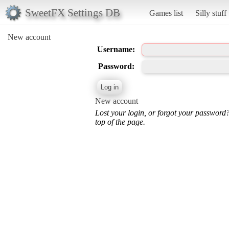
SweetFX Settings DB
Games list
Silly stuff
New account
Username:
Password:
New account
Lost your login, or forgot your password
top of the page.