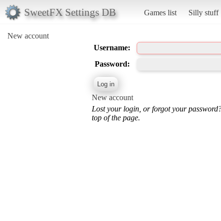
SweetFX Settings DB
Games list
Silly stuff
New account
Username:
Password:
New account
Lost your login, or forgot your password
top of the page.