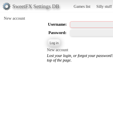
SweetFX Settings DB
Games list
Silly stuff
New account
Username:
Password:
New account
Lost your login, or forgot your password
top of the page.