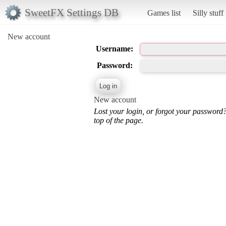
SweetFX Settings DB
Games list
Silly stuff
New account
Username:
Password:
New account
Lost your login, or forgot your password
top of the page.