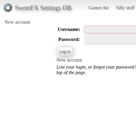
SweetFX Settings DB
Games list
Silly stuff
New account
Username:
Password:
New account
Lost your login, or forgot your password
top of the page.