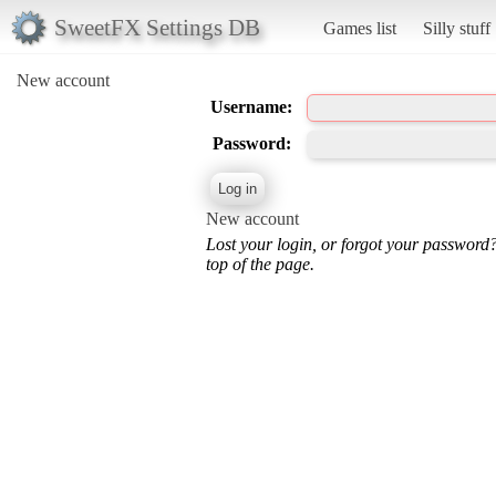
SweetFX Settings DB
Games list
Silly stuff
New account
Username:
Password:
New account
Lost your login, or forgot your password
top of the page.