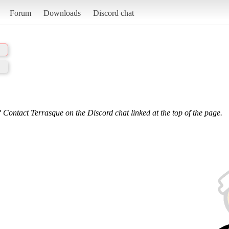
Forum
Downloads
Discord chat
 Contact Terrasque on the Discord chat linked at the top of the page.