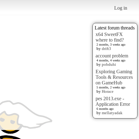
Log in
Latest forum threads
x64 SweetFX
where to find?
2 months, 3 weeks ago
by
drift3
account problem
4 months, 4 weeks ago
by
pobduhi
Exploring Gaming
Tools & Resources
on GameHub
5 months, 2 weeks ago
by
Horace
pes 2013.exe -
Application Error
6 months ago
by
mellatyadak