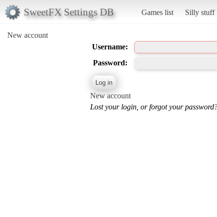
SweetFX Settings DB
Games list
Silly stuff
New account
Username:
Password:
New account
Lost your login, or forgot your password?