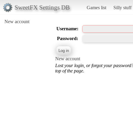
SweetFX Settings DB
Games list
Silly stuff
New account
Username:
Password:
New account
Lost your login, or forgot your password
top of the page.