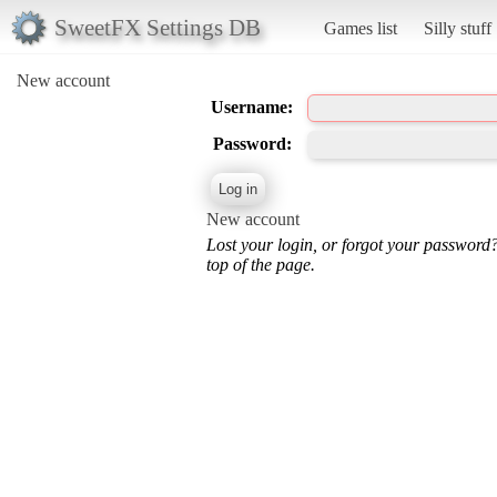
SweetFX Settings DB
Games list
Silly stuff
New account
Username:
Password:
New account
Lost your login, or forgot your password
top of the page.