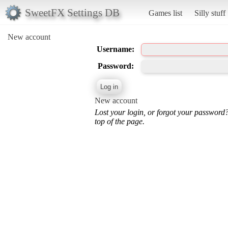
SweetFX Settings DB
Games list
Silly stuff
New account
Username:
Password:
New account
Lost your login, or forgot your password
top of the page.