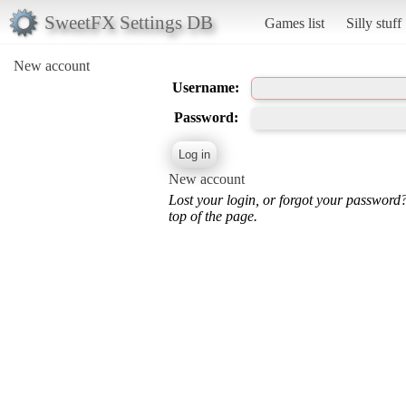
SweetFX Settings DB
Games list
Silly stuff
New account
Username:
Password:
New account
Lost your login, or forgot your password
top of the page.