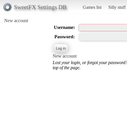
SweetFX Settings DB
Games list
Silly stuff
New account
Username:
Password:
New account
Lost your login, or forgot your password
top of the page.