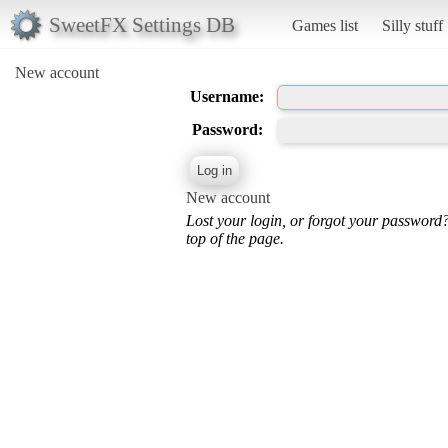
SweetFX Settings DB
Games list
Silly stuff
New account
Username:
Password:
New account
Lost your login, or forgot your password
top of the page.