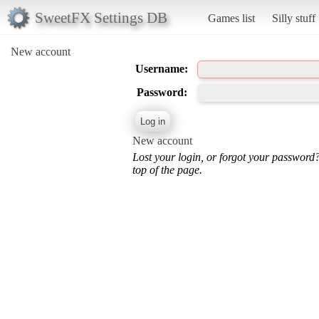
SweetFX Settings DB
Games list
Silly stuff
New account
Username:
Password:
New account
Lost your login, or forgot your password
top of the page.