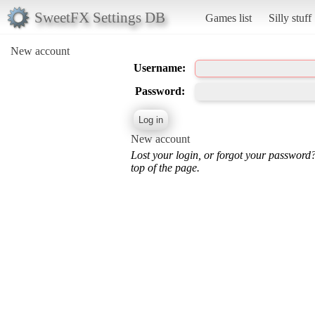
SweetFX Settings DB
Games list
Silly stuff
New account
Username:
Password:
New account
Lost your login, or forgot your password
top of the page.