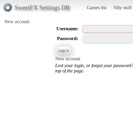
SweetFX Settings DB
Games list
Silly stuff
New account
Username:
Password:
New account
Lost your login, or forgot your password
top of the page.