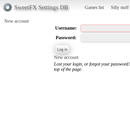
SweetFX Settings DB
Games list
Silly stuff
New account
Username:
Password:
New account
Lost your login, or forgot your password
top of the page.