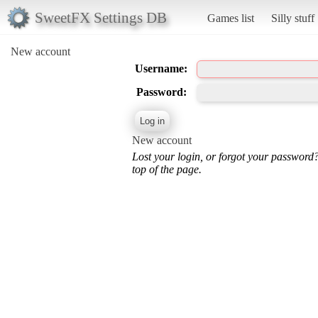
SweetFX Settings DB
Games list
Silly stuff
New account
Username:
Password:
New account
Lost your login, or forgot your password
top of the page.