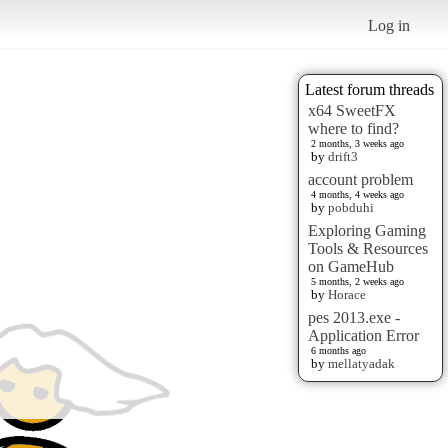
Log in
Latest forum threads
x64 SweetFX
where to find?
2 months, 3 weeks ago
by
drift3
account problem
4 months, 4 weeks ago
by
pobduhi
Exploring Gaming
Tools & Resources
on GameHub
5 months, 2 weeks ago
by
Horace
pes 2013.exe -
Application Error
6 months ago
by
mellatyadak