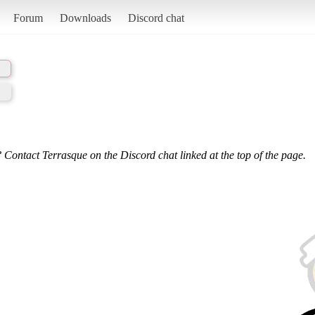
Forum
Downloads
Discord chat
 Contact Terrasque on the Discord chat linked at the top of the page.