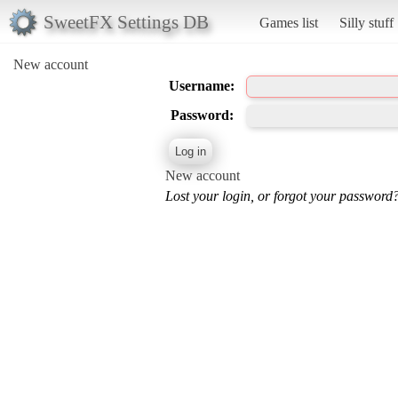
SweetFX Settings DB
Games list
Silly stuff
New account
Username:
Password:
New account
Lost your login, or forgot your password?