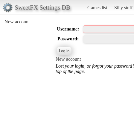
SweetFX Settings DB
Games list
Silly stuff
New account
Username:
Password:
New account
Lost your login, or forgot your password
top of the page.