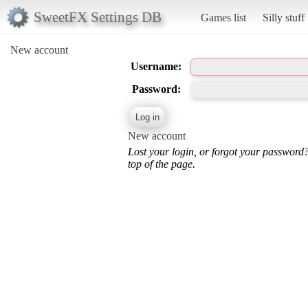
SweetFX Settings DB
Games list
Silly stuff
New account
Username:
Password:
New account
Lost your login, or forgot your password
top of the page.