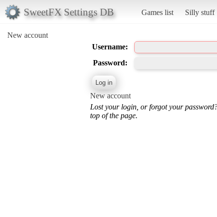
SweetFX Settings DB
Games list
Silly stuff
New account
Username:
Password:
New account
Lost your login, or forgot your password
top of the page.