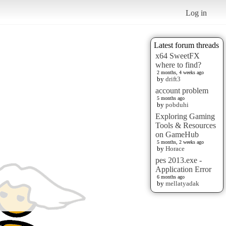
Log in
Latest forum threads
x64 SweetFX
where to find?
2 months, 4 weeks ago
by
drift3
account problem
5 months ago
by
pobduhi
Exploring Gaming
Tools & Resources
on GameHub
5 months, 2 weeks ago
by
Horace
pes 2013.exe -
Application Error
6 months ago
by
mellatyadak