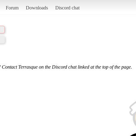
Forum
Downloads
Discord chat
 Contact Terrasque on the Discord chat linked at the top of the page.