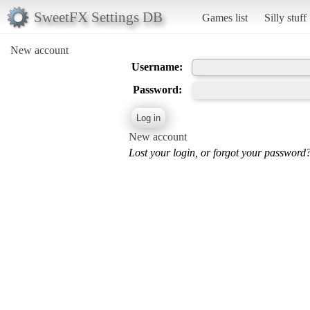
SweetFX Settings DB
Games list
Silly stuff
New account
Username:
Password:
New account
Lost your login, or forgot your password?