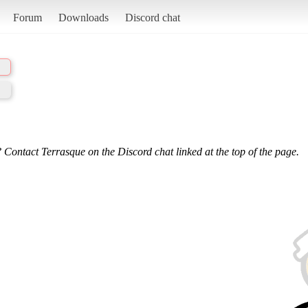
Forum
Downloads
Discord chat
 Contact Terrasque on the Discord chat linked at the top of the page.