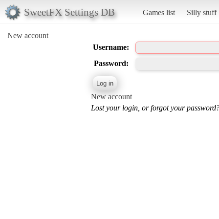
SweetFX Settings DB
Games list
Silly stuff
New account
Username:
Password:
New account
Lost your login, or forgot your password?