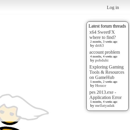
Log in
Latest forum threads
x64 SweetFX
where to find?
2 months, 3 weeks ago
by
drift3
account problem
4 months, 4 weeks ago
by
pobduhi
Exploring Gaming
Tools & Resources
on GameHub
5 months, 2 weeks ago
by
Horace
pes 2013.exe -
Application Error
5 months, 4 weeks ago
by
mellatyadak