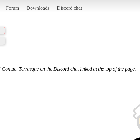
Forum
Downloads
Discord chat
 Contact Terrasque on the Discord chat linked at the top of the page.