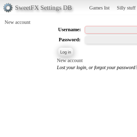
SweetFX Settings DB
Games list
Silly stuff
New account
Username:
Password:
New account
Lost your login, or forgot your password?