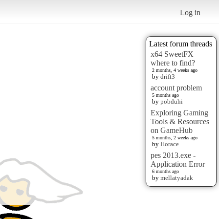
Log in
Latest forum threads
x64 SweetFX
where to find?
2 months, 4 weeks ago
by
drift3
account problem
5 months ago
by
pobduhi
Exploring Gaming
Tools & Resources
on GameHub
5 months, 2 weeks ago
by
Horace
pes 2013.exe -
Application Error
6 months ago
by
mellatyadak