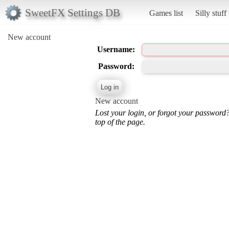
SweetFX Settings DB
Games list
Silly stuff
New account
Username:
Password:
New account
Lost your login, or forgot your password
top of the page.