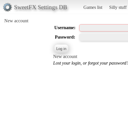
SweetFX Settings DB
Games list
Silly stuff
New account
Username:
Password:
New account
Lost your login, or forgot your password?