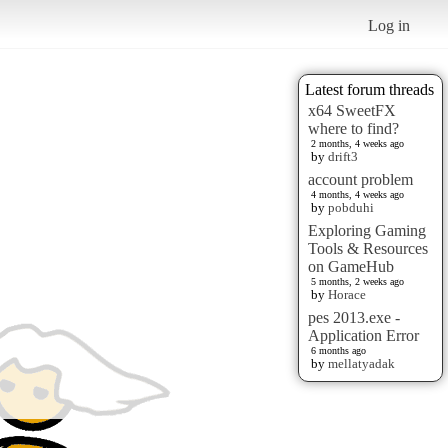
Log in
Latest forum threads
x64 SweetFX
where to find?
2 months, 4 weeks ago
by
drift3
account problem
4 months, 4 weeks ago
by
pobduhi
Exploring Gaming
Tools & Resources
on GameHub
5 months, 2 weeks ago
by
Horace
pes 2013.exe -
Application Error
6 months ago
by
mellatyadak