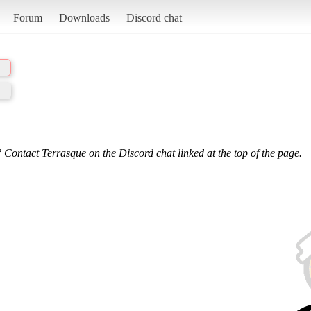
Forum
Downloads
Discord chat
 Contact Terrasque on the Discord chat linked at the top of the page.