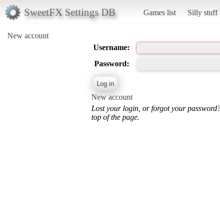
SweetFX Settings DB
Games list
Silly stuff
New account
Username:
Password:
New account
Lost your login, or forgot your password
top of the page.