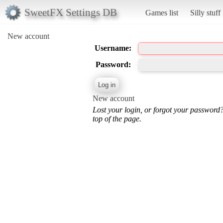
SweetFX Settings DB
Games list
Silly stuff
New account
Username:
Password:
New account
Lost your login, or forgot your password
top of the page.