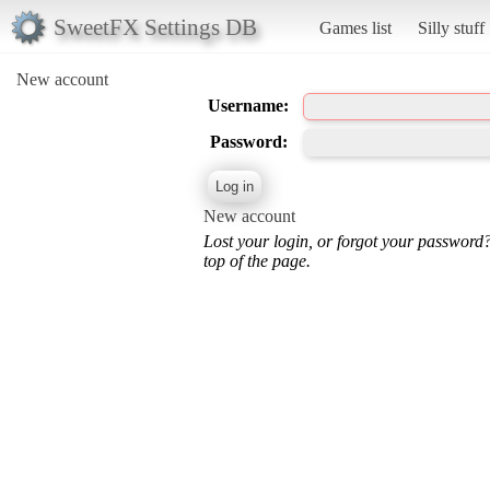
SweetFX Settings DB
Games list
Silly stuff
New account
Username:
Password:
New account
Lost your login, or forgot your password
top of the page.