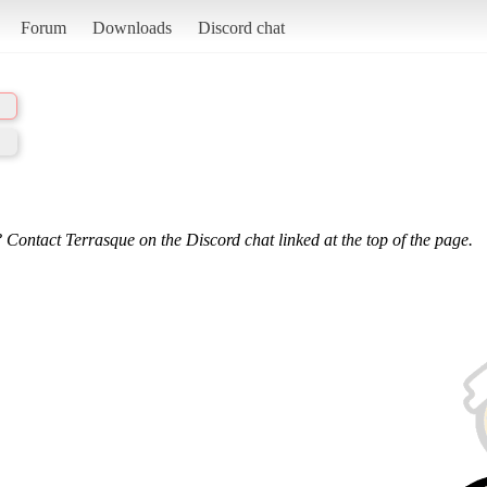
Forum
Downloads
Discord chat
 Contact Terrasque on the Discord chat linked at the top of the page.