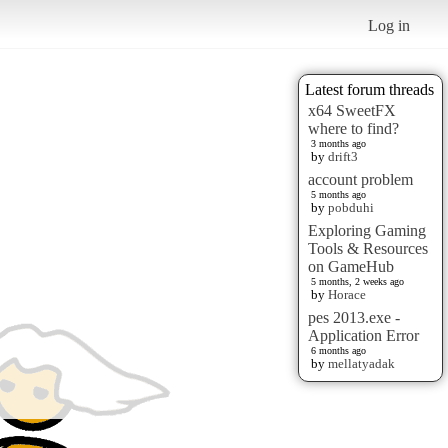
Log in
Latest forum threads
x64 SweetFX
where to find?
3 months ago
by
drift3
account problem
5 months ago
by
pobduhi
Exploring Gaming
Tools & Resources
on GameHub
5 months, 2 weeks ago
by
Horace
pes 2013.exe -
Application Error
6 months ago
by
mellatyadak