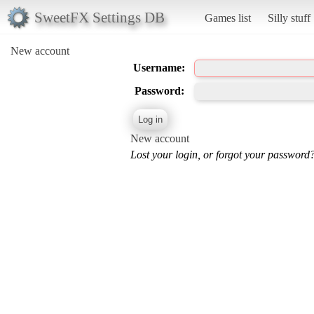
SweetFX Settings DB
Games list
Silly stuff
New account
Username:
Password:
New account
Lost your login, or forgot your password?