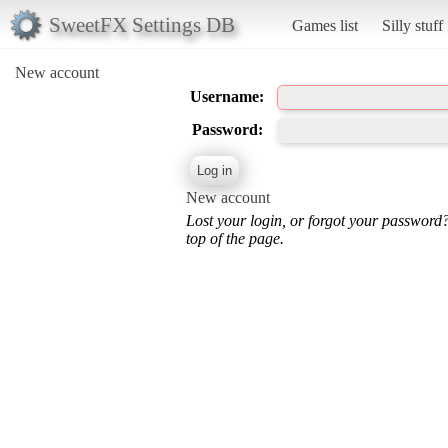
SweetFX Settings DB
Games list
Silly stuff
New account
Username:
Password:
New account
Lost your login, or forgot your password
top of the page.